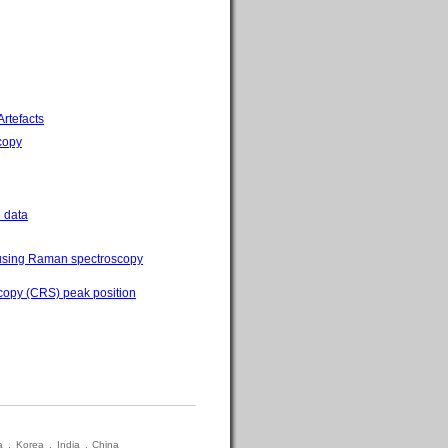
rtefacts
scopy
 data
s using Raman spectroscopy
scopy (CRS) peak position
a
.
Korea
.
India
.
China