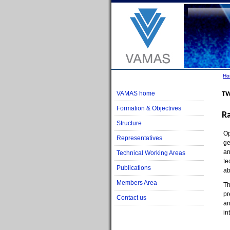
Ho
VAMAS home
TW
Formation & Objectives
R
Structure
Op
Representatives
ge
an
Technical Working Areas
te
Publications
ab
Members Area
Th
pr
Contact us
an
in