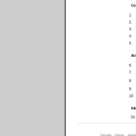
Co
1.
2.
3.
4.
5.
Ac
6.
7.
8.
9.
10.
Mo
Dr
Canada
.
France
.
Germ