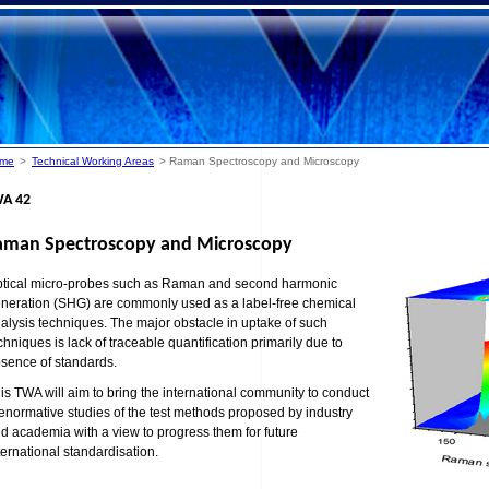
me
>
Technical Working Areas
> Raman Spectroscopy and Microscopy
A 42
aman Spectroscopy and Microscopy
tical micro-probes such as Raman and second harmonic
neration (SHG) are commonly used as a label-free chemical
alysis techniques. The major obstacle in uptake of such
chniques is lack of traceable quantification primarily due to
sence of standards.
is TWA will aim to bring the international community to conduct
enormative studies of the test methods proposed by industry
d academia with a view to progress them for future
ternational standardisation.