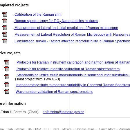
mpleted Projects
Calibration of the Raman shift
Raman spectroscopy for TiO
Nanoparticles mixtures
2
Measurement of lateral and axial resolution of Raman microscope
Measurement of Lateral Resolution of Raman Microscopy with Nanowire A
Consultation survey - Factors affecting reproducibility in Raman Spectro
tive Projects
Protocols for Raman instrument calibration and harmonisation of Raman
Protocols for relative intensity calibration of Raman spectrometers
Standardising lattice strain measurements in semiconductor substrate
(Joint project with TWA 46-3)
Interlaboratory study to measure variability in Coherent Raman Spectro
Wavenumber validation of Raman spectrometers
re information
. Erlon H Ferreira (Chair)
ehferreira@inmetro.gov.br
any
.
Italy
.
Japan
.
UK
.
USA
.
EC
.
Brazil
.
Mexico
.
Chinese Taipei
.
South Africa
.
Australi