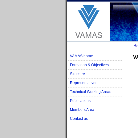
Ho
VAMAS home
V
Formation & Objectives
Structure
Representatives
Technical Working Areas
Publications
Members Area
Contact us