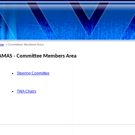
me
> Committee Members Area
AMAS - Committee Members Area
Steering Committee
TWA Chairs