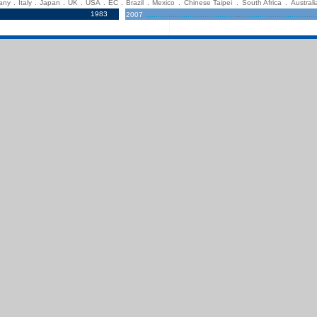
any
.
Italy
.
Japan
.
UK
.
USA
.
EC
.
Brazil
.
Mexico
.
Chinese Taipei
.
South Africa
.
Australi
...........................................
1983
2007
.................................................................................