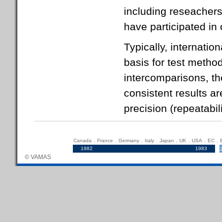
including reseachers
have participated in 
Typically, internatio
basis for test metho
intercomparisons, th
consistent results ar
precision (repeatabil
Canada
.
France
.
Germany
.
Italy
.
Japan
.
UK
.
USA
.
EC
.
1982
.....................................................................
1983
© VAMAS