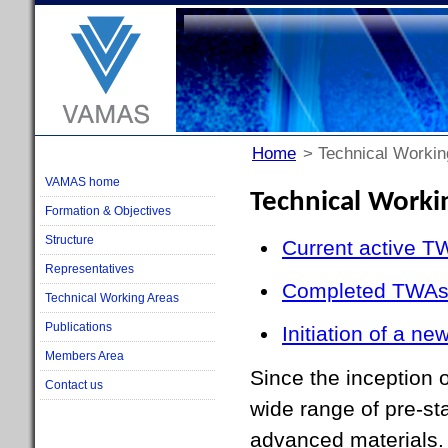
Home
> Technical Workin
VAMAS home
Technical Worki
Formation & Objectives
Structure
Current active T
Representatives
Completed TWA
Technical Working Areas
Publications
Initiation of a n
Members Area
Since the inception
Contact us
wide range of pre-st
advanced materials.