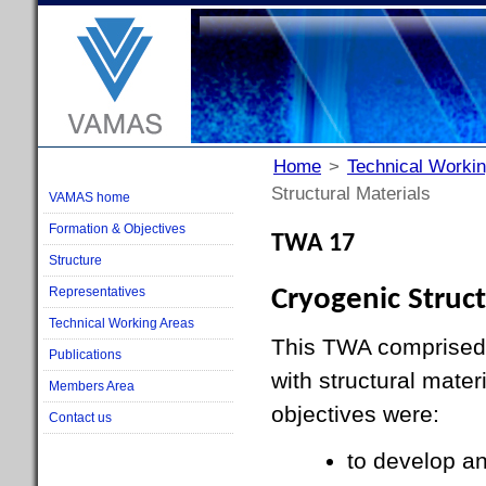
Home
>
Technical Worki
Structural Materials
VAMAS home
Formation & Objectives
TWA 17
Structure
Representatives
Cryogenic Struct
Technical Working Areas
This TWA comprised 
Publications
with structural mater
Members Area
objectives were:
Contact us
to develop a