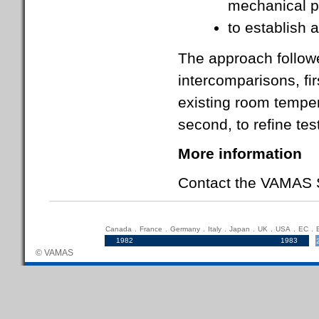
mechanical p
to establish a
The approach followe
intercomparisons, fir
existing room tempe
second, to refine te
More information
Contact the VAMAS S
Canada
.
France
.
Germany
.
Italy
.
Japan
.
UK
.
USA
.
EC
.
1982
.....................................................................
1983
© VAMAS