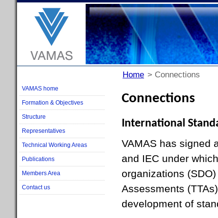
Home
> Connections
VAMAS home
Connections
Formation & Objectives
Structure
International Stand
Representatives
VAMAS has signed a
Technical Working Areas
and IEC under which
Publications
organizations (SDO)
Members Area
Assessments (TTAs) 
Contact us
development of stan