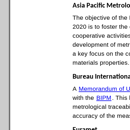
Asia Pacific Metro
The objective of th
2020 is to foster the
cooperative activitie
development of metrol
a key focus on the 
materials properties.
Bureau Internationa
A
Memorandum of U
with the
BIPM
. This
metrological traceabi
accuracy of the meas