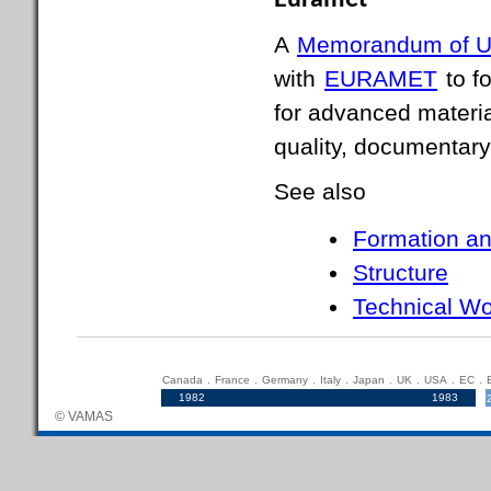
Euramet
A
Memorandum of U
with
EURAMET
to fo
for advanced materia
quality, documentary
See also
Formation an
Structure
Technical Wo
Canada
.
France
.
Germany
.
Italy
.
Japan
.
UK
.
USA
.
EC
.
1982
.....................................................................
1983
© VAMAS